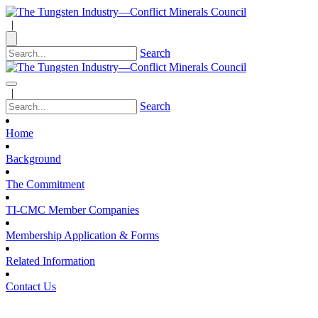
|
Search
|
Search
Home
Background
The Commitment
TI-CMC Member Companies
Membership Application & Forms
Related Information
Contact Us