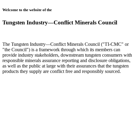
Welcome to the website of the
Tungsten Industry—Conflict Minerals Council
The Tungsten Industry—Conflict Minerals Council ("TI-CMC" or
"the Council") is a framework through which its members can
provide industry stakeholders, downstream tungsten consumers with
responsible minerals assurance reporting and disclosure obligations,
as well as the public at large with their assurances that the tungsten
products they supply are conflict free and responsibly sourced.