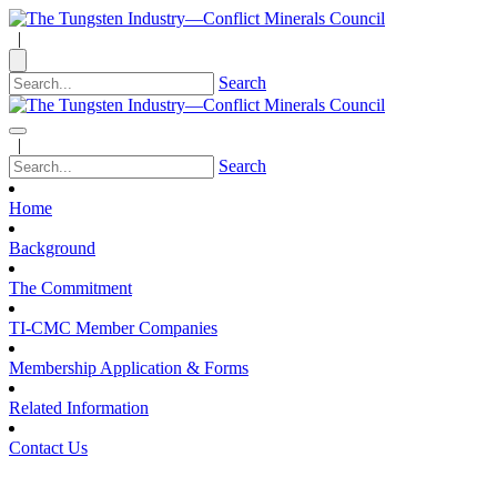
|
Search
|
Search
Home
Background
The Commitment
TI-CMC Member Companies
Membership Application & Forms
Related Information
Contact Us