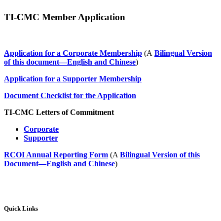
TI-CMC Member Application
Application for a Corporate Membership
(A
Bilingual Version
of this document—English and Chinese
)
Application for a Supporter Membership
Document Checklist for the Application
TI-CMC Letters of Commitment
Corporate
Supporter
RCOI Annual Reporting Form
(A
Bilingual Version of this
Document—English and Chinese
)
Quick Links