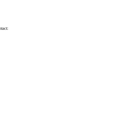
tact: