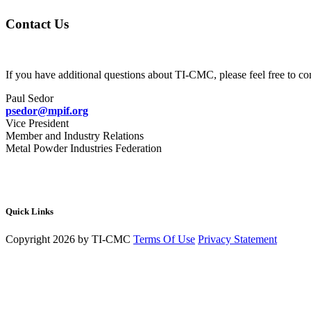
Contact Us
If you have additional questions about TI-CMC, please feel free to con
Paul Sedor
psedor@mpif.org
Vice President
Member and Industry Relations
Metal Powder Industries Federation
Quick Links
Copyright 2026 by TI-CMC
Terms Of Use
Privacy Statement