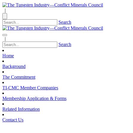
|
Search
|
Search
Home
Background
The Commitment
TI-CMC Member Companies
Membership Application & Forms
Related Information
Contact Us